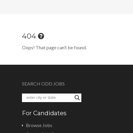
404
Oops! That page can’t be found.
SEARCH ODD JOBS
For Candidates
Browse Jobs