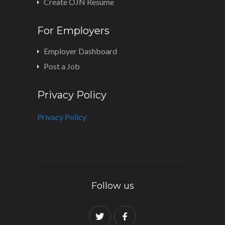
Create OJN Resume
For Employers
Employer Dashboard
Post a Job
Privacy Policy
Privacy Policy
Follow us