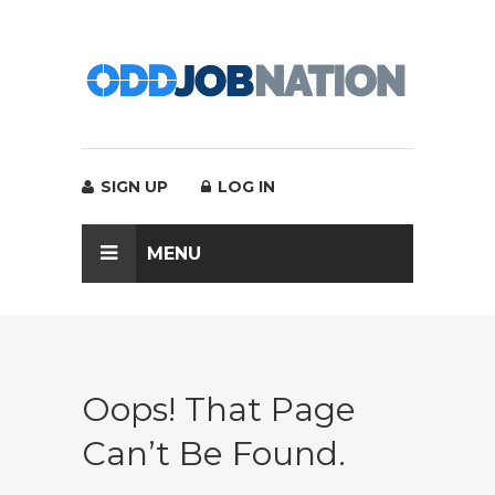
SIGN UP
LOG IN
MENU
Oops! That Page
Can’t Be Found.