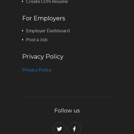
Create OJN Resume
For Employers
Employer Dashboard
Post a Job
Privacy Policy
Privacy Policy
Follow us