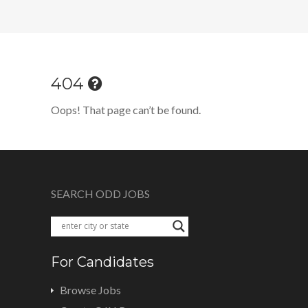
404
Oops! That page can’t be found.
SEARCH ODD JOBS
For Candidates
Browse Jobs