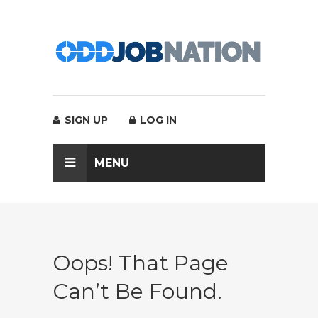
SIGN UP
LOG IN
MENU
Oops! That Page
Can’t Be Found.