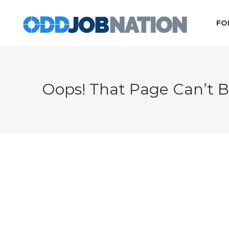
FO
Oops! That Page Can’t 