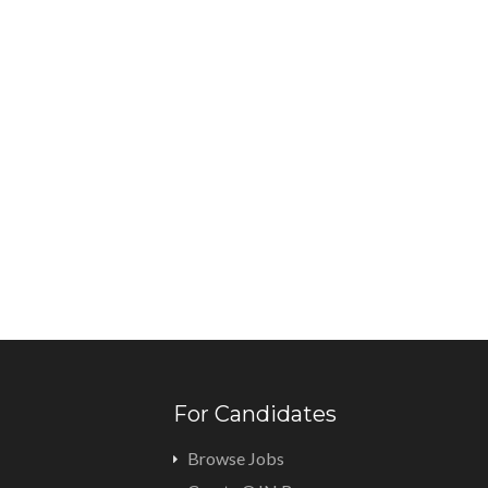
For Candidates
Browse Jobs