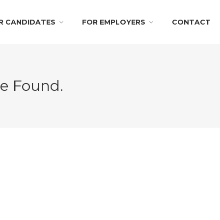
R CANDIDATES
FOR EMPLOYERS
CONTACT
Be Found.