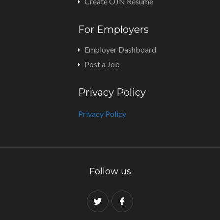
Create OJN Resume
For Employers
Employer Dashboard
Post a Job
Privacy Policy
Privacy Policy
Follow us