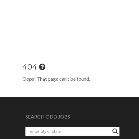
404
Oops! That page can’t be found.
SEARCH ODD JOBS