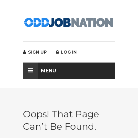
SIGN UP
LOG IN
MENU
Oops! That Page
Can’t Be Found.