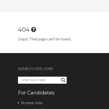
404
Oops! That page can’t be found.
SEARCH ODD JOBS
For Candidates
Browse Jobs