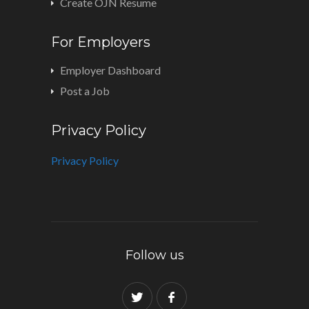
Create OJN Resume
For Employers
Employer Dashboard
Post a Job
Privacy Policy
Privacy Policy
Follow us