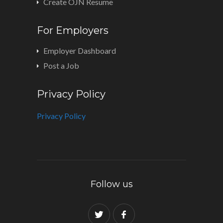
Create OJN Resume
For Employers
Employer Dashboard
Post a Job
Privacy Policy
Privacy Policy
Follow us