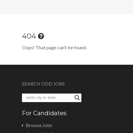
404
Oops! That page can’t be found.
SEARCH ODD JOBS
For Candidates
Browse Jobs