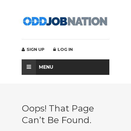
SIGN UP
LOG IN
MENU
Oops! That Page
Can’t Be Found.