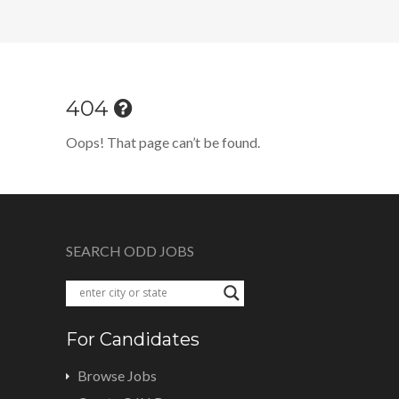
404
Oops! That page can’t be found.
SEARCH ODD JOBS
For Candidates
Browse Jobs