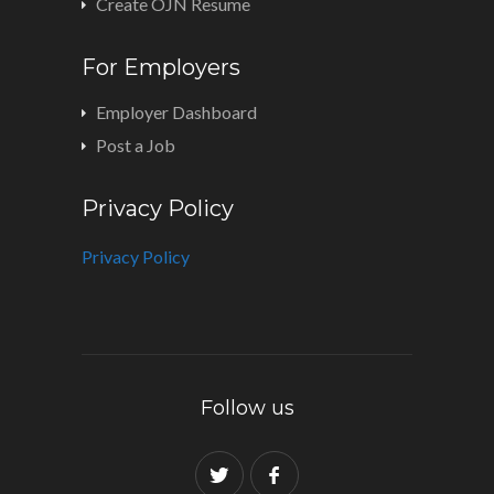
Create OJN Resume
For Employers
Employer Dashboard
Post a Job
Privacy Policy
Privacy Policy
Follow us