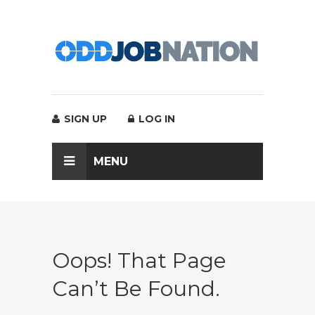
SIGN UP
LOG IN
MENU
Oops! That Page
Can’t Be Found.