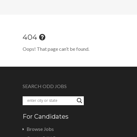
404
Oops! That page can’t be found.
SEARCH ODD JOBS
For Candidates
Browse Jobs