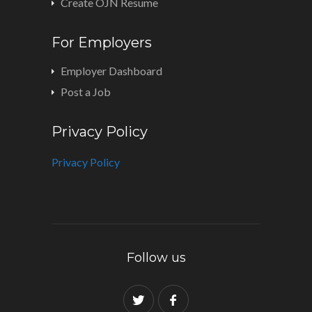
Create OJN Resume
For Employers
Employer Dashboard
Post a Job
Privacy Policy
Privacy Policy
Follow us