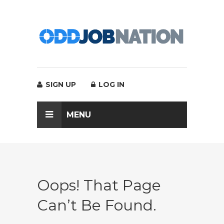
SIGN UP
LOG IN
MENU
Oops! That Page
Can’t Be Found.