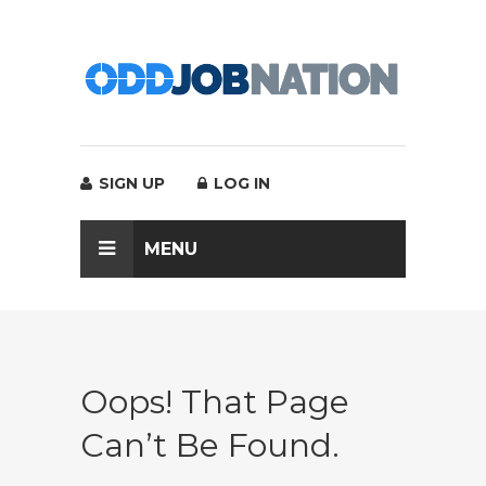
SIGN UP
LOG IN
MENU
Oops! That Page
Can’t Be Found.