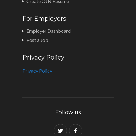
Create OJN Resume
For Employers
Employer Dashboard
Post a Job
Privacy Policy
Privacy Policy
Follow us