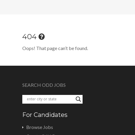
404
Oops! That page can’t be found.
SEARCH ODD JOBS
For Candidates
Browse Jobs