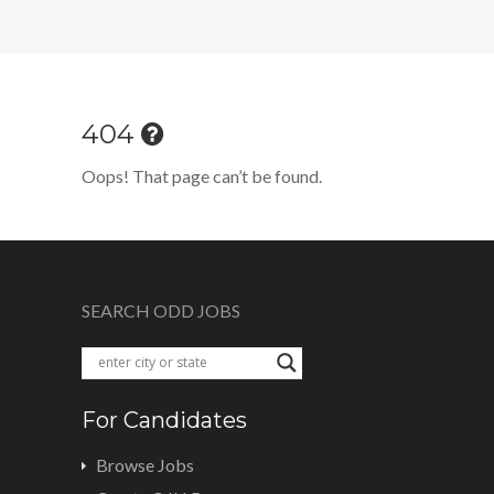
404
Oops! That page can’t be found.
SEARCH ODD JOBS
For Candidates
Browse Jobs