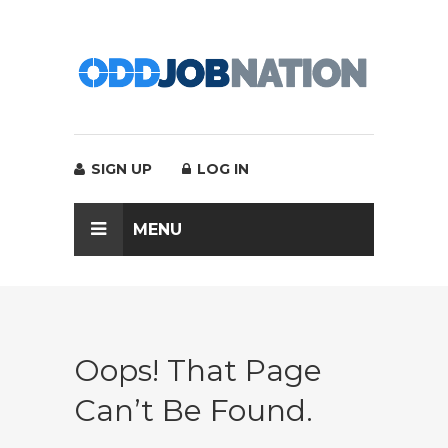
SIGN UP
LOG IN
MENU
Oops! That Page
Can’t Be Found.