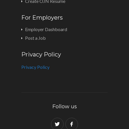
Create OJN Resume
For Employers
Employer Dashboard
Post a Job
Privacy Policy
Privacy Policy
Follow us