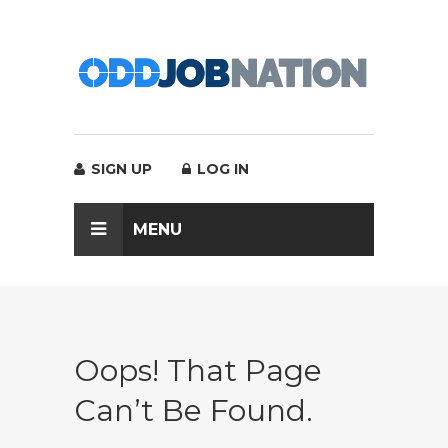
SIGN UP
LOG IN
MENU
Oops! That Page
Can’t Be Found.