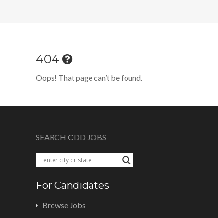
404
Oops! That page can’t be found.
SEARCH ODD JOBS
For Candidates
Browse Jobs