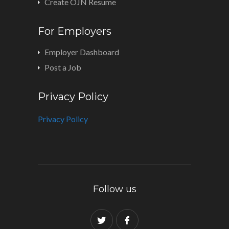
Create OJN Resume
For Employers
Employer Dashboard
Post a Job
Privacy Policy
Privacy Policy
Follow us