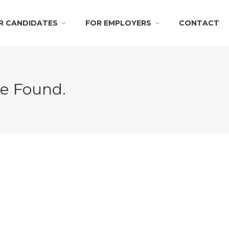
R CANDIDATES
FOR EMPLOYERS
CONTACT
Be Found.