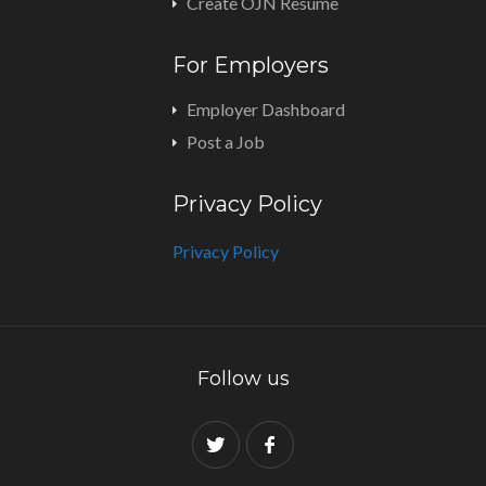
Create OJN Resume
For Employers
Employer Dashboard
Post a Job
Privacy Policy
Privacy Policy
Follow us