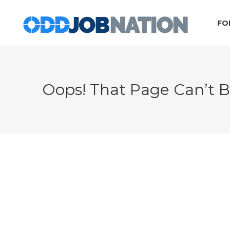
FO
Oops! That Page Can’t 