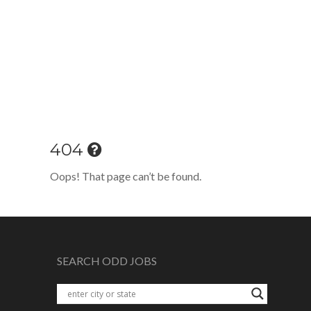
404
Oops! That page can’t be found.
SEARCH ODD JOBS