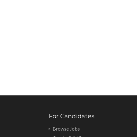
For Candidates
Browse Jobs