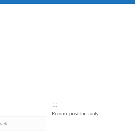
Remote positions only