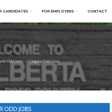
R CANDIDATES
FOR EMPLOYERS
CONTACT
nada Odd Jobs
Calgary Odd Jobs
R ODD JOBS