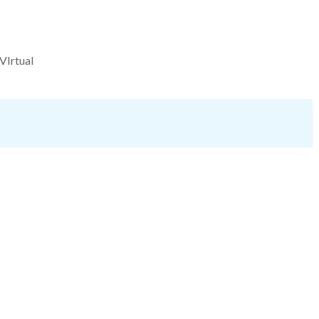
VIrtual