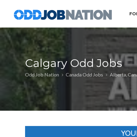
FO
Calgary Odd Jobs
Odd Job Nation
Canada Odd Jobs
Alberta, Ca
YOU