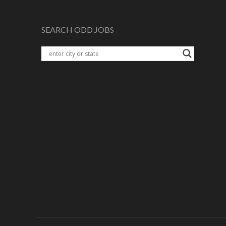
SEARCH ODD JOBS