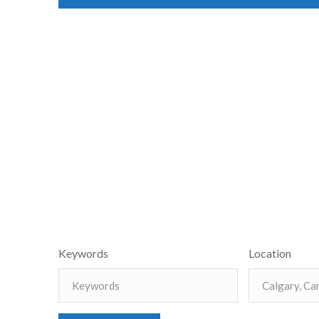
Keywords
Location