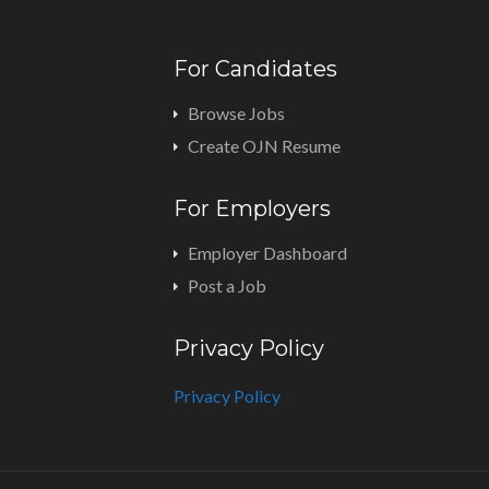
For Candidates
Browse Jobs
Create OJN Resume
For Employers
Employer Dashboard
Post a Job
Privacy Policy
Privacy Policy