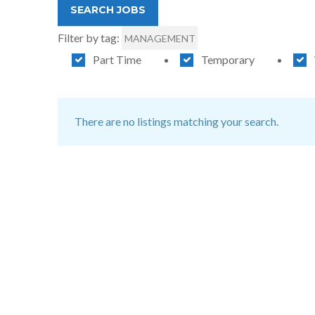
Filter by tag:
MANAGEMENT
Part Time
Temporary
There are no listings matching your search.