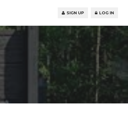
SIGN UP
LOG IN