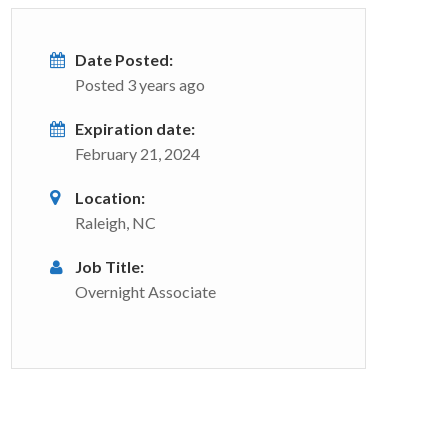
Date Posted:
Posted 3 years ago
Expiration date:
February 21, 2024
Location:
Raleigh, NC
Job Title:
Overnight Associate