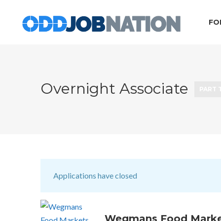
FO
Overnight Associate
PART 
Applications have closed
Wegmans Food Marke