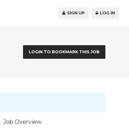
SIGN UP
LOG IN
LOGIN TO BOOKMARK THIS JOB
Job Overview