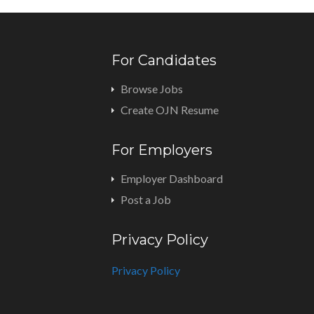
For Candidates
Browse Jobs
Create OJN Resume
For Employers
Employer Dashboard
Post a Job
Privacy Policy
Privacy Policy