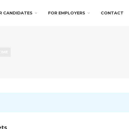
R CANDIDATES
FOR EMPLOYERS
CONTACT
TIME
ts