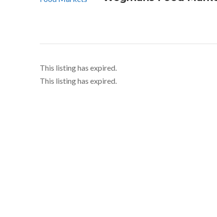
This listing has expired.
This listing has expired.