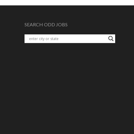
SEARCH ODD JOBS