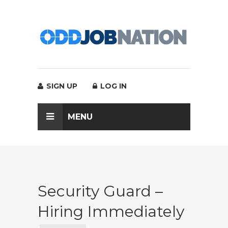
SIGN UP
LOG IN
MENU
Security Guard –
Hiring Immediately