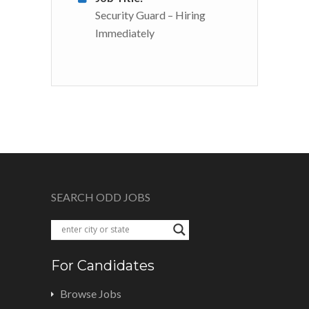
Security Guard – Hiring
Immediately
SEARCH ODD JOBS
For Candidates
Browse Jobs