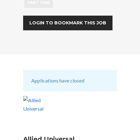
PART TIME
LOGIN TO BOOKMARK THIS JOB
Applications have closed
Allied Universal