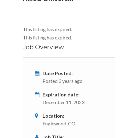
This listing has expired.
This listing has expired.
Job Overview
Date Posted:
Posted 3 years ago
Expiration date:
December 11, 2023
Location:
Englewood, CO
Job Title: