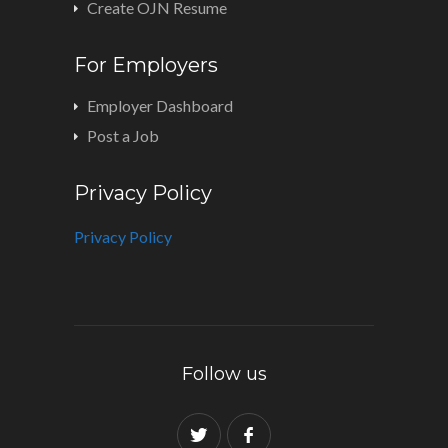
Create OJN Resume
For Employers
Employer Dashboard
Post a Job
Privacy Policy
Privacy Policy
Follow us