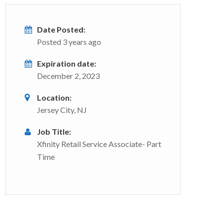
Date Posted:
Posted 3 years ago
Expiration date:
December 2, 2023
Location:
Jersey City, NJ
Job Title:
Xfinity Retail Service Associate- Part
Time