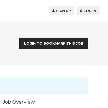
SIGN UP
LOG IN
LOGIN TO BOOKMARK THIS JOB
Job Overview