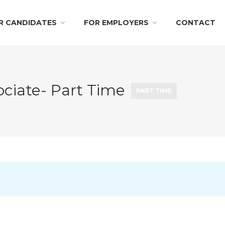
R CANDIDATES
FOR EMPLOYERS
CONTACT
sociate- Part Time
PART TIME