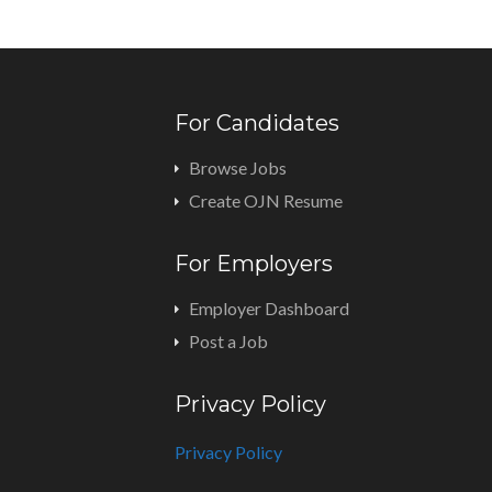
For Candidates
Browse Jobs
Create OJN Resume
For Employers
Employer Dashboard
Post a Job
Privacy Policy
Privacy Policy