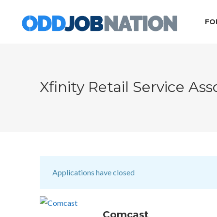
FO
Xfinity Retail Service As
Applications have closed
Comcast