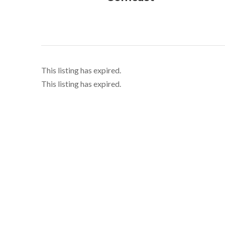
This listing has expired.
This listing has expired.