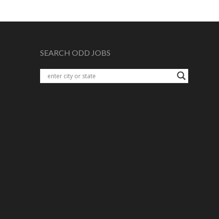
SEARCH ODD JOBS