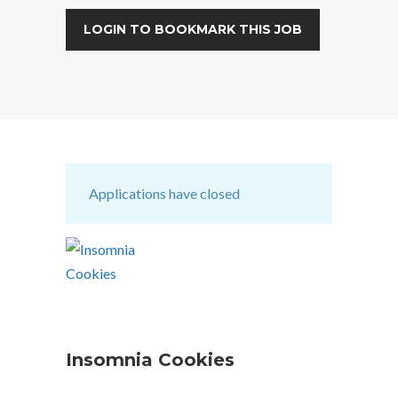
LOGIN TO BOOKMARK THIS JOB
Applications have closed
Insomnia Cookies