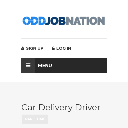
SIGN UP
LOG IN
MENU
Car Delivery Driver
PART TIME