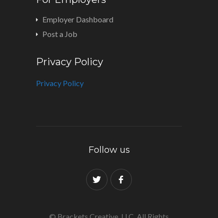
Employer Dashboard
Post a Job
Privacy Policy
Privacy Policy
Follow us
© Brackets Creative, LLC. All Rights