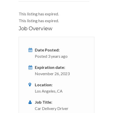
This listing has expired.
This listing has expired.
Job Overview
Date Posted:
Posted 3 years ago
Expiration date:
November 26, 2023
Location:
Los Angeles, CA
Job Title:
Car Delivery Driver