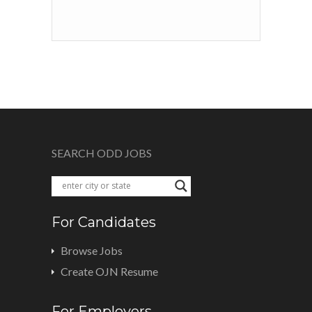
SEARCH ODD JOBS
For Candidates
Browse Jobs
Create OJN Resume
For Employers