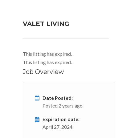
VALET LIVING
This listing has expired.
This listing has expired.
Job Overview
Date Posted:
Posted 2 years ago
Expiration date:
April 27, 2024