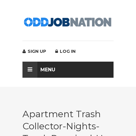
SIGN UP
LOG IN
MENU
Apartment Trash
Collector-Nights-