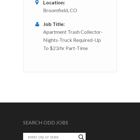
Location:
Broomfield, CO
Job Title:
Apartment Trash Collector-
Nights-Truck Required-Up
To $23/hr Part-Time
SEARCH ODD JOBS