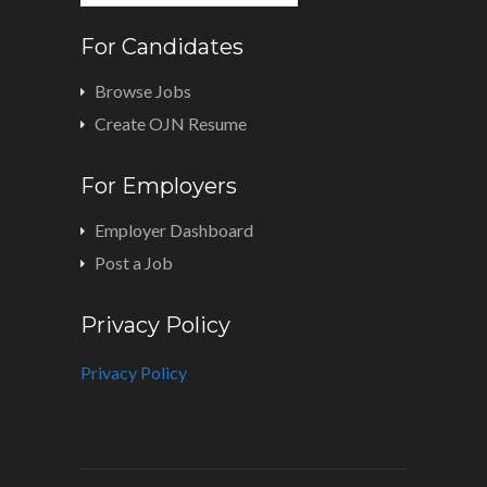
For Candidates
Browse Jobs
Create OJN Resume
For Employers
Employer Dashboard
Post a Job
Privacy Policy
Privacy Policy