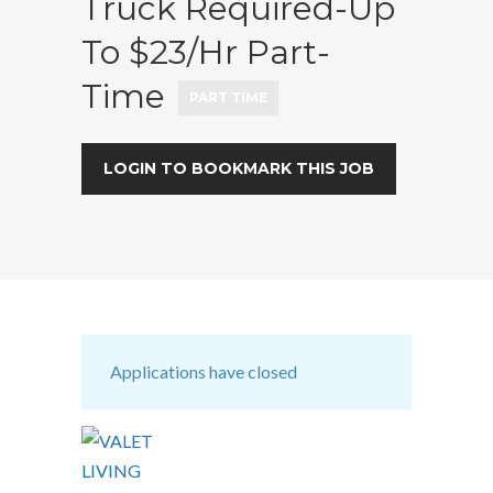
Truck Required-Up
To $23/hr Part-
Time
PART TIME
LOGIN TO BOOKMARK THIS JOB
Applications have closed