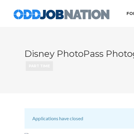
FO
Disney PhotoPass Photo
PART TIME
Applications have closed