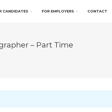
R CANDIDATES
FOR EMPLOYERS
CONTACT
grapher – Part Time