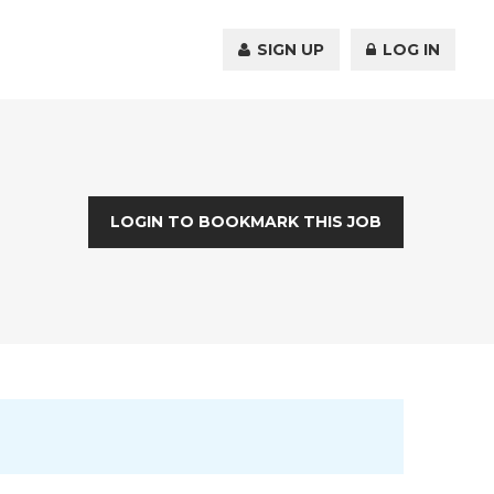
SIGN UP
LOG IN
LOGIN TO BOOKMARK THIS JOB