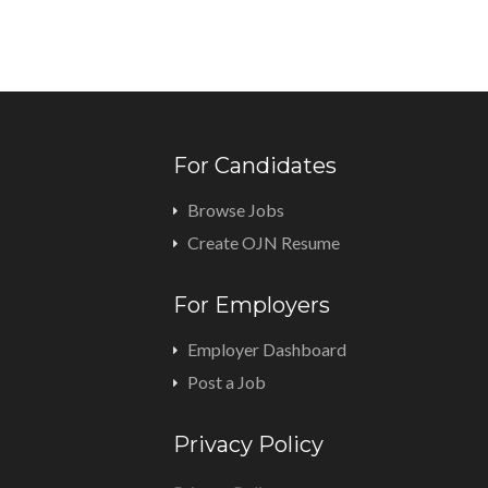
For Candidates
Browse Jobs
Create OJN Resume
For Employers
Employer Dashboard
Post a Job
Privacy Policy