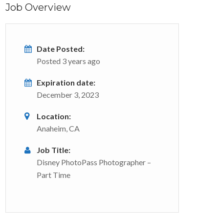
Job Overview
Date Posted:
Posted 3 years ago
Expiration date:
December 3, 2023
Location:
Anaheim, CA
Job Title:
Disney PhotoPass Photographer –
Part Time