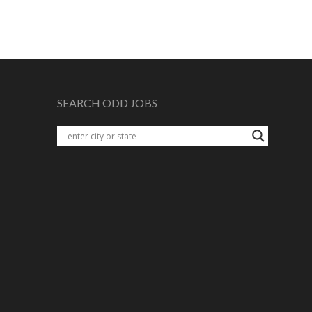
SEARCH ODD JOBS