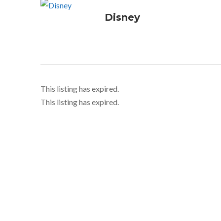
Disney
This listing has expired.
This listing has expired.