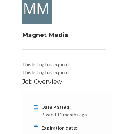
Magnet Media
This listing has expired.
This listing has expired.
Job Overview
Date Posted:
Posted 11 months ago
Expiration date: