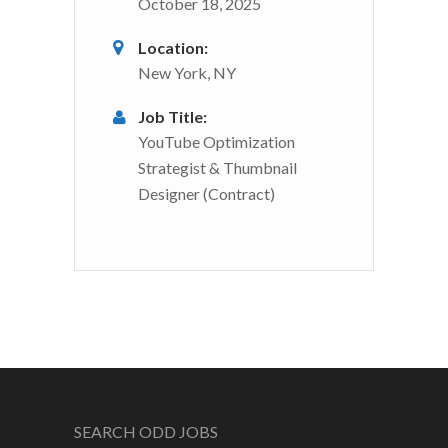
October 18, 2025
Location:
New York, NY
Job Title:
YouTube Optimization
Strategist & Thumbnail
Designer (Contract)
SEARCH ODD JOBS