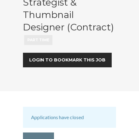
Strategist &
Thumbnail
Designer (Contract)
PART TIME
LOGIN TO BOOKMARK THIS JOB
Applications have closed