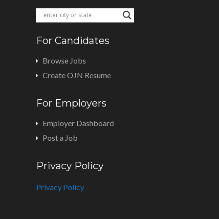
For Candidates
Browse Jobs
Create OJN Resume
For Employers
Employer Dashboard
Post a Job
Privacy Policy
Privacy Policy