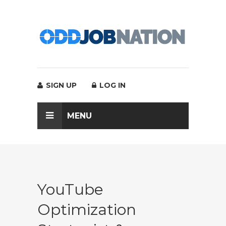
SIGN UP
LOG IN
MENU
YouTube
Optimization