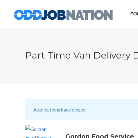
FO
Part Time Van Delivery 
Applications have closed
Gordon Food Service