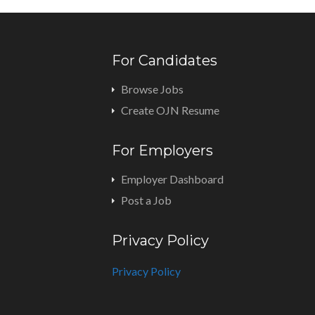
For Candidates
Browse Jobs
Create OJN Resume
For Employers
Employer Dashboard
Post a Job
Privacy Policy
Privacy Policy