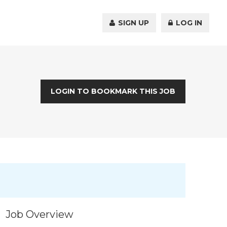
SIGN UP
LOG IN
LOGIN TO BOOKMARK THIS JOB
Job Overview