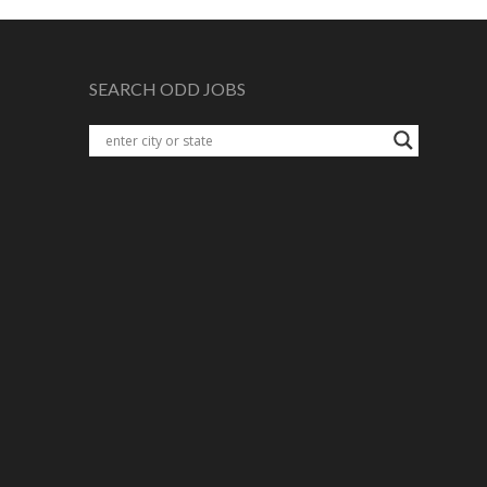
SEARCH ODD JOBS