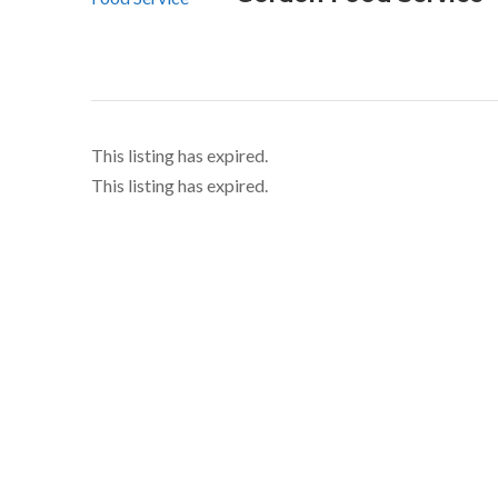
This listing has expired.
This listing has expired.