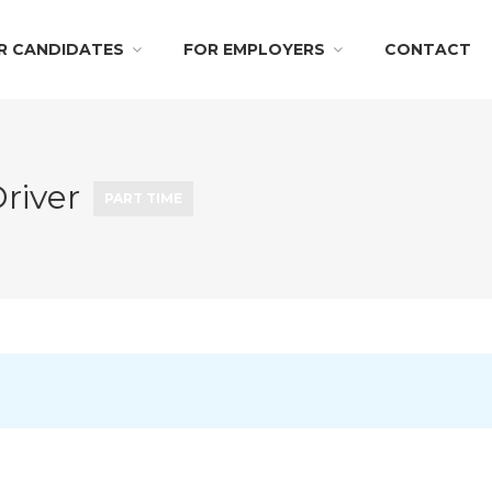
R CANDIDATES
FOR EMPLOYERS
CONTACT
Driver
PART TIME