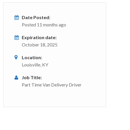
Date Posted:
Posted 11 months ago
Expiration date:
October 18, 2025
Location:
Louisville, KY
Job Title:
Part Time Van Delivery Driver