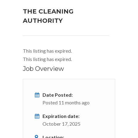
THE CLEANING
AUTHORITY
This listing has expired.
This listing has expired.
Job Overview
Date Posted:
Posted 11 months ago
Expiration date:
October 17, 2025
Location: