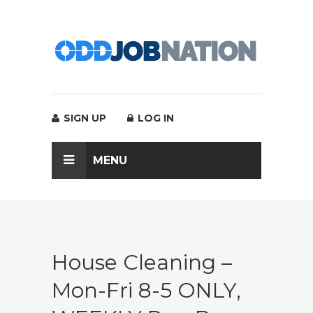
SIGN UP
LOG IN
MENU
House Cleaning –
Mon-Fri 8-5 ONLY,