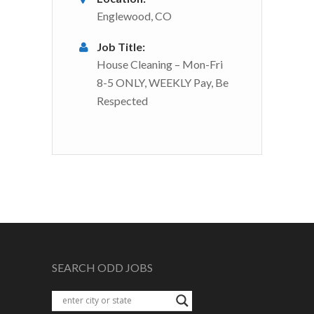
Englewood, CO
Job Title:
House Cleaning – Mon-Fri
8-5 ONLY, WEEKLY Pay, Be
Respected
SEARCH ODD JOBS