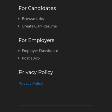
For Candidates
Browse Jobs
Create OJN Resume
For Employers
Employer Dashboard
Post a Job
Privacy Policy
Privacy Policy