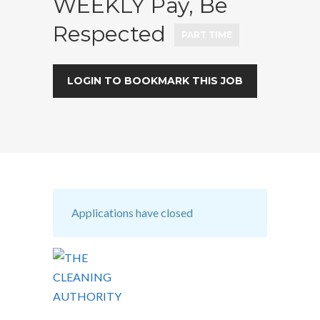
WEEKLY Pay, Be
Respected
PART TIME
LOGIN TO BOOKMARK THIS JOB
Applications have closed