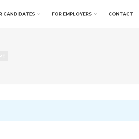
R CANDIDATES
FOR EMPLOYERS
CONTACT
IME