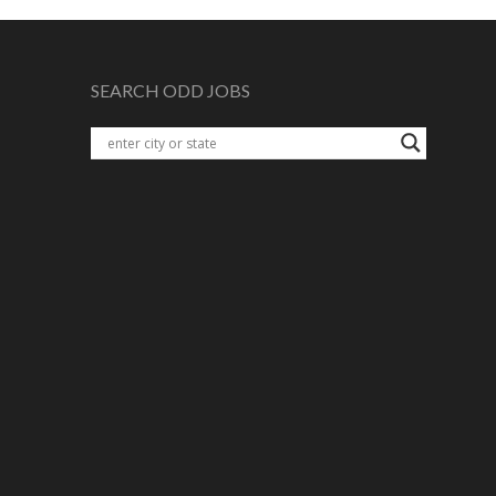
SEARCH ODD JOBS