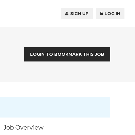
SIGN UP
LOG IN
LOGIN TO BOOKMARK THIS JOB
Job Overview