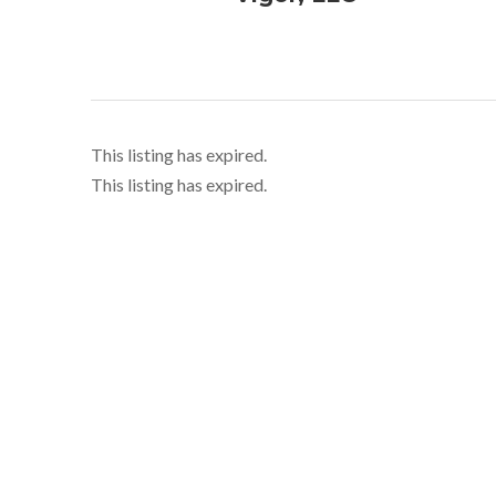
This listing has expired.
This listing has expired.