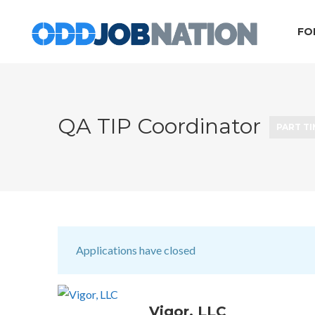
FO
QA TIP Coordinator
PART T
Applications have closed
Vigor, LLC