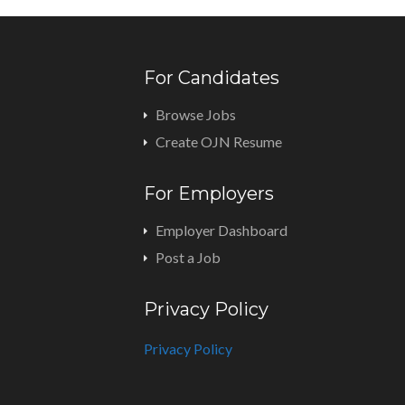
For Candidates
Browse Jobs
Create OJN Resume
For Employers
Employer Dashboard
Post a Job
Privacy Policy
Privacy Policy