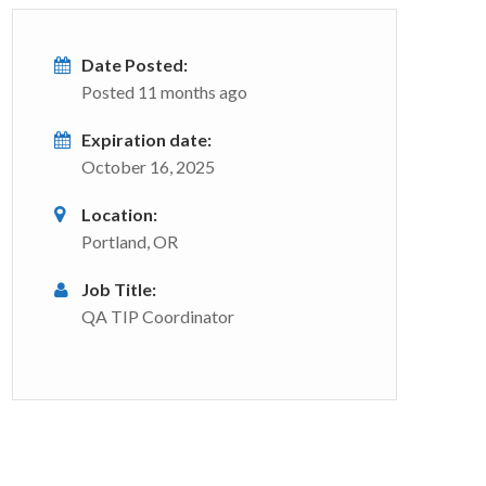
Date Posted:
Posted 11 months ago
Expiration date:
October 16, 2025
Location:
Portland, OR
Job Title:
QA TIP Coordinator