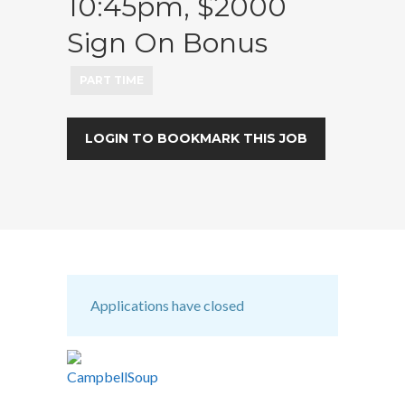
10:45pm, $2000
Sign On Bonus
PART TIME
LOGIN TO BOOKMARK THIS JOB
Applications have closed