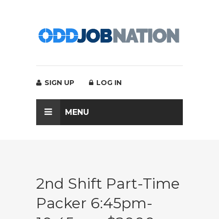
SIGN UP
LOG IN
MENU
2nd Shift Part-Time
Packer 6:45pm-