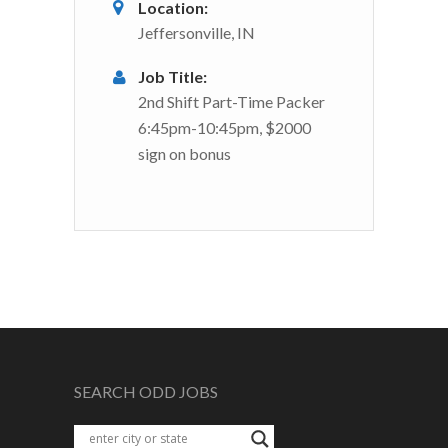
Location:
Jeffersonville, IN
Job Title:
2nd Shift Part-Time Packer
6:45pm-10:45pm, $2000
sign on bonus
SEARCH ODD JOBS