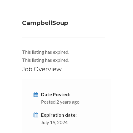
CampbellSoup
This listing has expired.
This listing has expired.
Job Overview
Date Posted:
Posted 2 years ago
Expiration date:
July 19, 2024