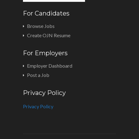
For Candidates
Browse Jobs
Create OJN Resume
For Employers
Employer Dashboard
Post a Job
Privacy Policy
Privacy Policy