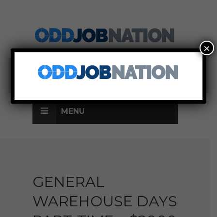
×
SIGN UP
LOG IN
MENU
GENERAL
WAREHOUSE DAYS