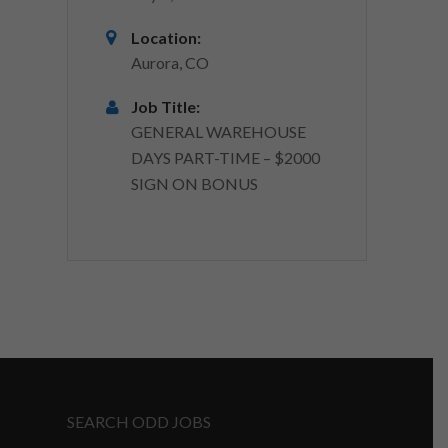
Location:
Aurora, CO
Job Title:
GENERAL WAREHOUSE
DAYS PART-TIME – $2000
SIGN ON BONUS
SEARCH ODD JOBS