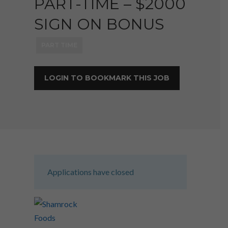
PART-TIME – $2000
SIGN ON BONUS
PART TIME
LOGIN TO BOOKMARK THIS JOB
Applications have closed