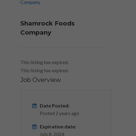
Shamrock Foods
Company
This listing has expired.
This listing has expired.
Job Overview
Date Posted:
Posted 2 years ago
Expiration date:
July 8, 2024