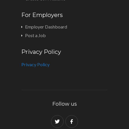
For Employers
Employer Dashboard
Post a Job
Privacy Policy
Privacy Policy
Follow us