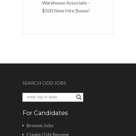
Warehouse Associate –
$500 New Hire Bonus!
SEARCH ODD JOBS
For Candidates
Browse Jobs
Create OJN Resume