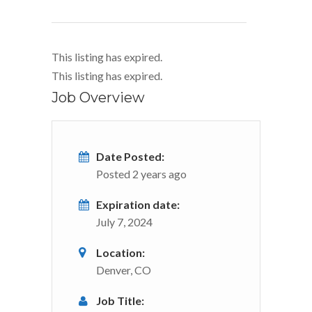
This listing has expired.
This listing has expired.
Job Overview
Date Posted:
Posted 2 years ago
Expiration date:
July 7, 2024
Location:
Denver, CO
Job Title: