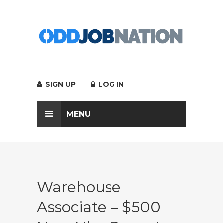
SIGN UP
LOG IN
MENU
Warehouse
Associate – $500