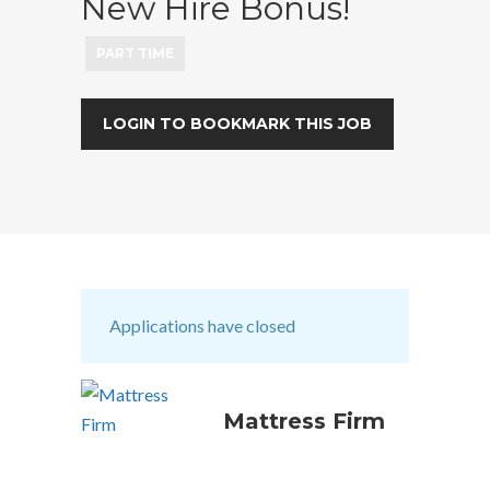
New Hire Bonus!
PART TIME
LOGIN TO BOOKMARK THIS JOB
Applications have closed
Mattress Firm