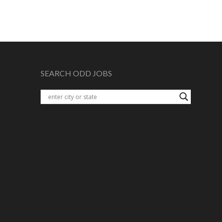
SEARCH ODD JOBS