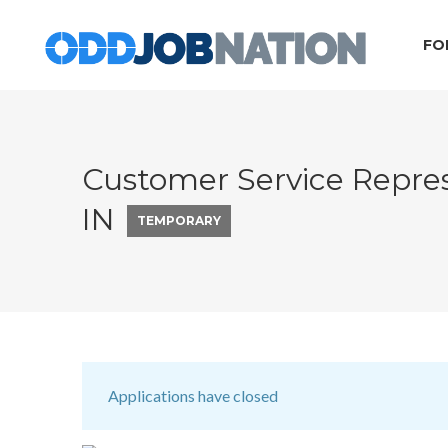
FO
Customer Service Represe
IN
TEMPORARY
Applications have closed