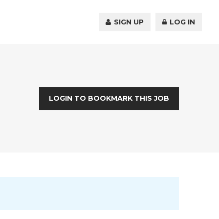
SIGN UP
LOG IN
LOGIN TO BOOKMARK THIS JOB