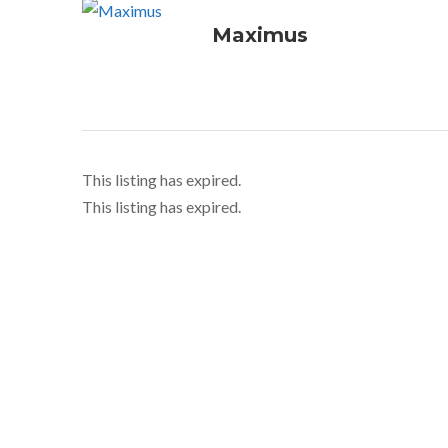
Maximus
This listing has expired.
This listing has expired.