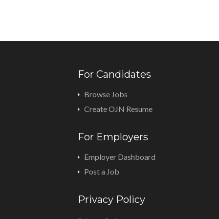
For Candidates
Browse Jobs
Create OJN Resume
For Employers
Employer Dashboard
Post a Job
Privacy Policy