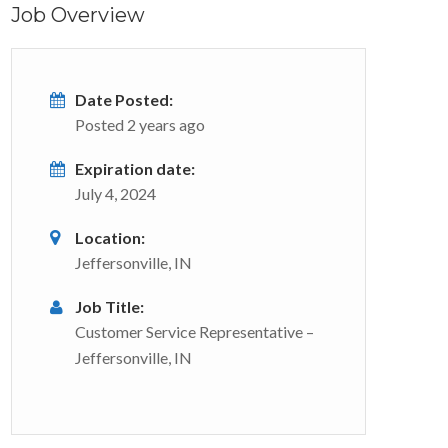
Job Overview
Date Posted:
Posted 2 years ago
Expiration date:
July 4, 2024
Location:
Jeffersonville, IN
Job Title:
Customer Service Representative –
Jeffersonville, IN