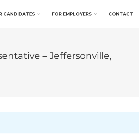
R CANDIDATES
FOR EMPLOYERS
CONTACT
ntative – Jeffersonville,