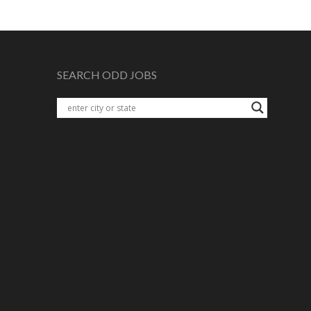
SEARCH ODD JOBS