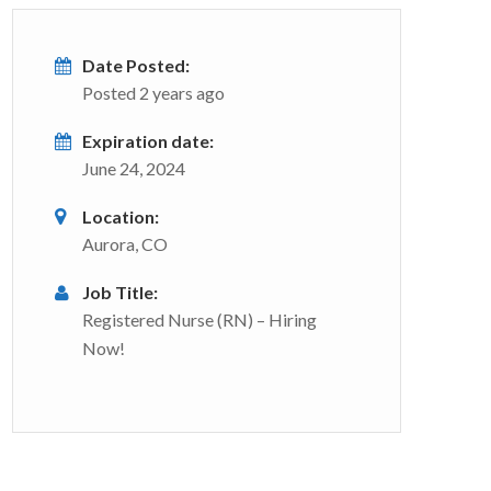
Date Posted:
Posted 2 years ago
Expiration date:
June 24, 2024
Location:
Aurora, CO
Job Title:
Registered Nurse (RN) – Hiring
Now!