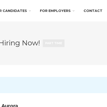
R CANDIDATES
FOR EMPLOYERS
CONTACT
 Hiring Now!
PART TIME
 Aurora