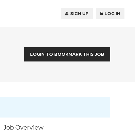
SIGN UP
LOG IN
LOGIN TO BOOKMARK THIS JOB
Job Overview