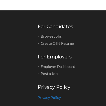
For Candidates
Browse Jobs
Create OJN Resume
For Employers
Employer Dashboard
Post a Job
Privacy Policy
Privacy Policy