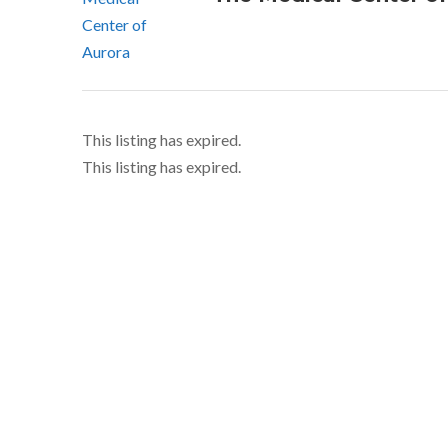
This listing has expired.
This listing has expired.