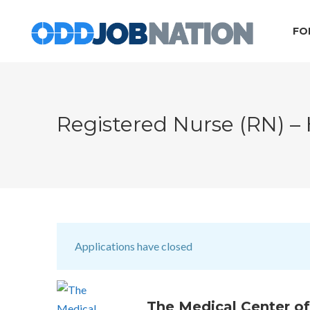
FO
Registered Nurse (RN) –
Applications have closed
The Medical Center of