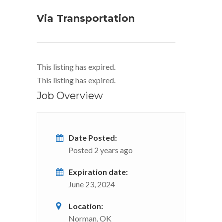
Via Transportation
This listing has expired.
This listing has expired.
Job Overview
Date Posted:
Posted 2 years ago
Expiration date:
June 23, 2024
Location:
Norman, OK