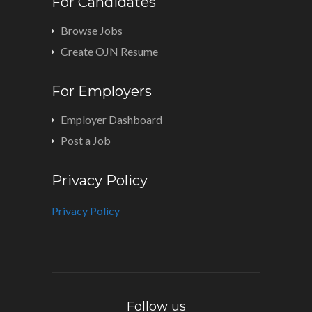
For Candidates
Browse Jobs
Create OJN Resume
For Employers
Employer Dashboard
Post a Job
Privacy Policy
Privacy Policy
Follow us