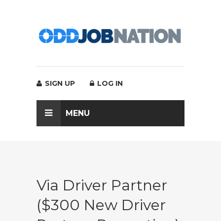
SIGN UP
LOG IN
MENU
Via Driver Partner
($300 New Driver