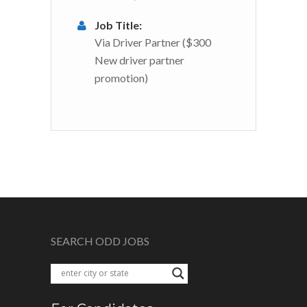
Job Title:
Via Driver Partner ($300
New driver partner
promotion)
SEARCH ODD JOBS