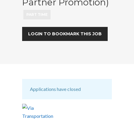
Partner Promotion)
PART TIME
LOGIN TO BOOKMARK THIS JOB
Applications have closed