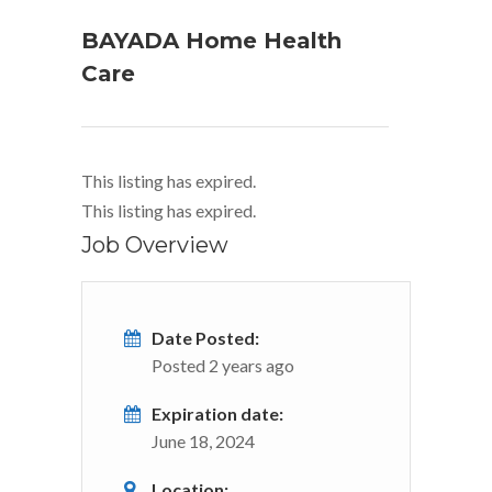
BAYADA Home Health
Care
This listing has expired.
This listing has expired.
Job Overview
Date Posted:
Posted 2 years ago
Expiration date:
June 18, 2024
Location: