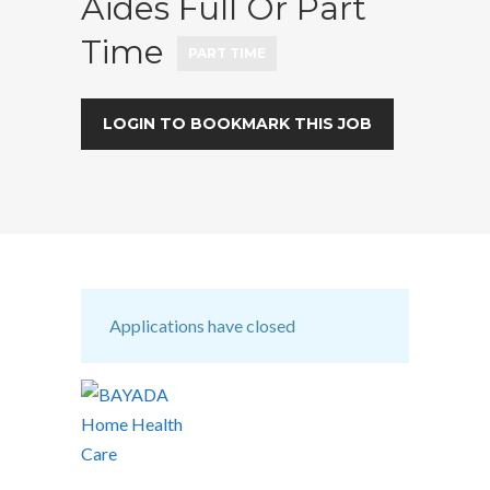
Aides Full Or Part
Time
PART TIME
LOGIN TO BOOKMARK THIS JOB
Applications have closed