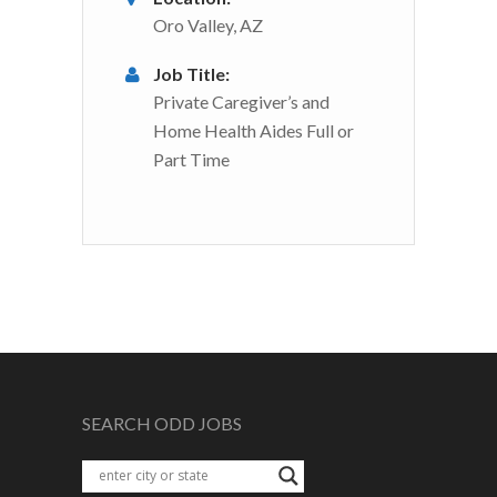
Oro Valley, AZ
Job Title:
Private Caregiver’s and
Home Health Aides Full or
Part Time
SEARCH ODD JOBS