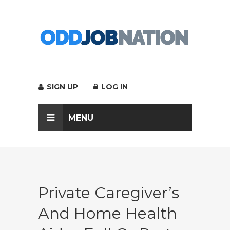
SIGN UP
LOG IN
MENU
Private Caregiver’s
And Home Health