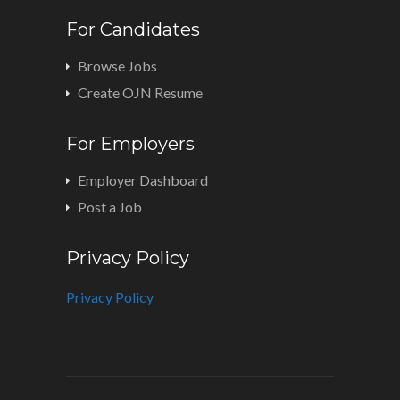
For Candidates
Browse Jobs
Create OJN Resume
For Employers
Employer Dashboard
Post a Job
Privacy Policy
Privacy Policy