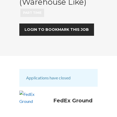
(Warehouse Like)
PART TIME
LOGIN TO BOOKMARK THIS JOB
Applications have closed
FedEx Ground