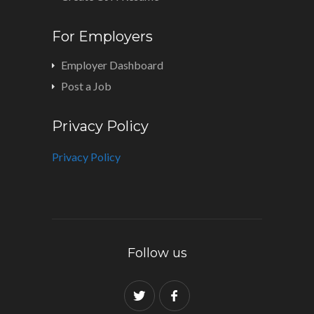
For Employers
Employer Dashboard
Post a Job
Privacy Policy
Privacy Policy
Follow us