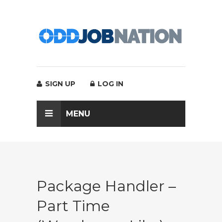
SIGN UP
LOG IN
MENU
Package Handler –
Part Time