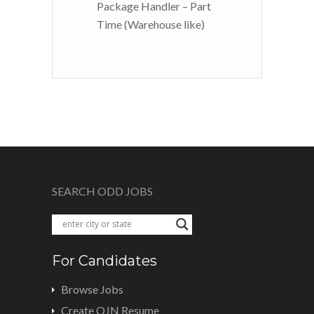
Package Handler – Part
Time (Warehouse like)
SEARCH ODD JOBS
For Candidates
Browse Jobs
Create OJN Resume