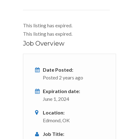
This listing has expired.
This listing has expired.
Job Overview
Date Posted:
Posted 2 years ago
Expiration date:
June 1, 2024
Location:
Edmond, OK
Job Title: