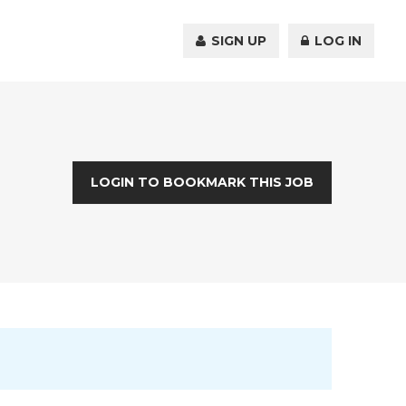
SIGN UP
LOG IN
LOGIN TO BOOKMARK THIS JOB