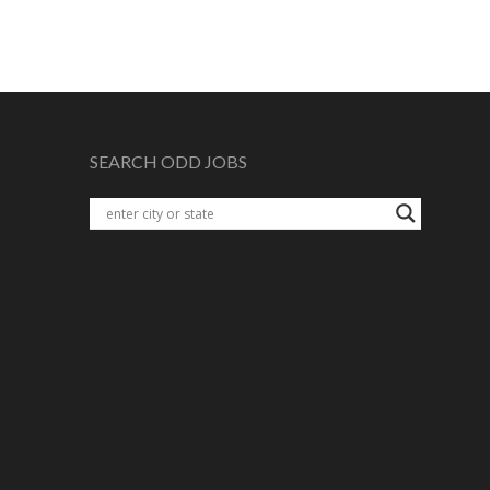
SEARCH ODD JOBS