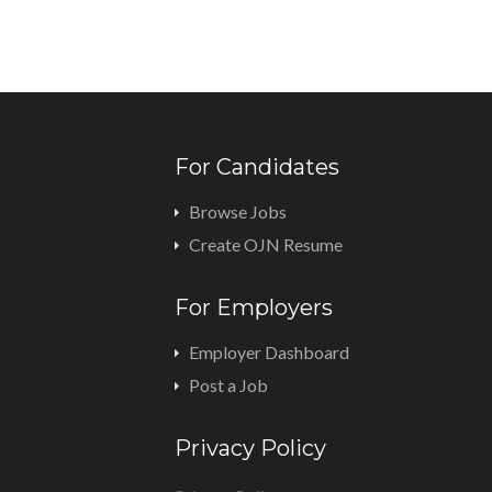
For Candidates
Browse Jobs
Create OJN Resume
For Employers
Employer Dashboard
Post a Job
Privacy Policy