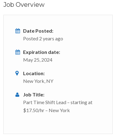
Job Overview
Date Posted:
Posted 2 years ago
Expiration date:
May 25, 2024
Location:
New York, NY
Job Title:
Part Time Shift Lead – starting at
$17.50/hr – New York