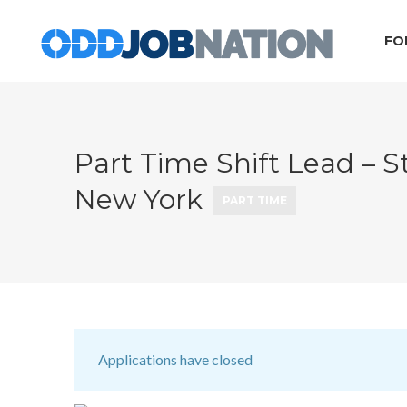
FO
Part Time Shift Lead – St
New York
PART TIME
Applications have closed