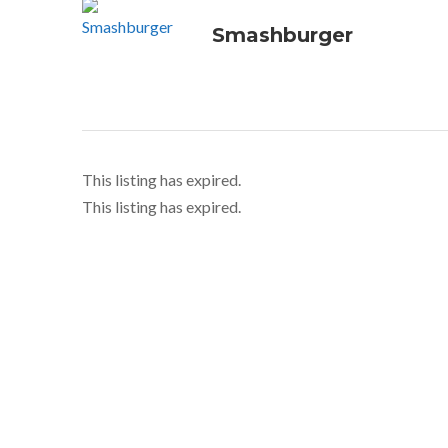
Smashburger
This listing has expired.
This listing has expired.