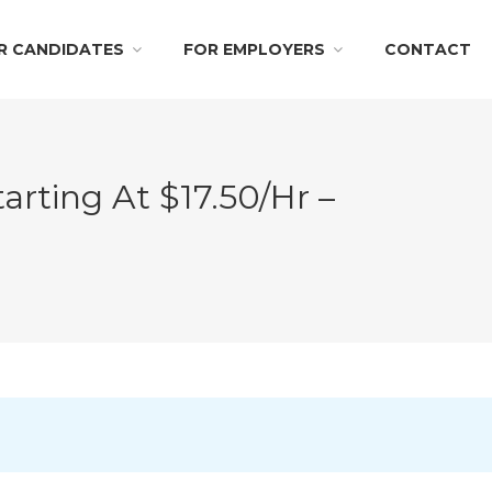
R CANDIDATES
FOR EMPLOYERS
CONTACT
arting At $17.50/hr –