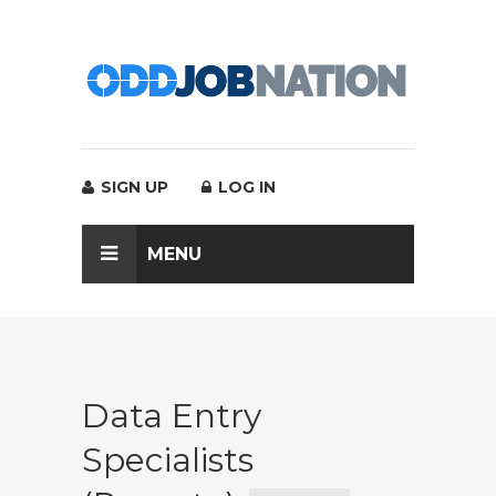
SIGN UP
LOG IN
MENU
Data Entry
Specialists