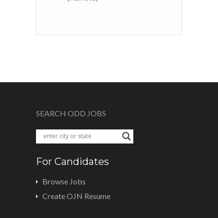
SEARCH ODD JOBS
For Candidates
Browse Jobs
Create OJN Resume