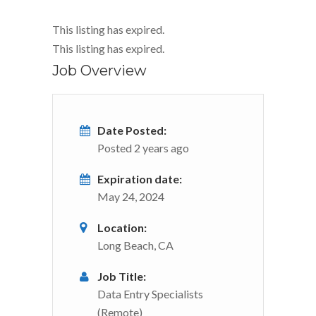
This listing has expired.
This listing has expired.
Job Overview
Date Posted:
Posted 2 years ago
Expiration date:
May 24, 2024
Location:
Long Beach, CA
Job Title:
Data Entry Specialists
(Remote)