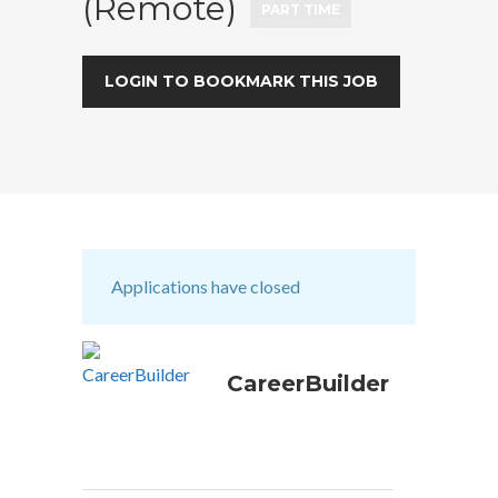
(Remote)
PART TIME
LOGIN TO BOOKMARK THIS JOB
Applications have closed
CareerBuilder