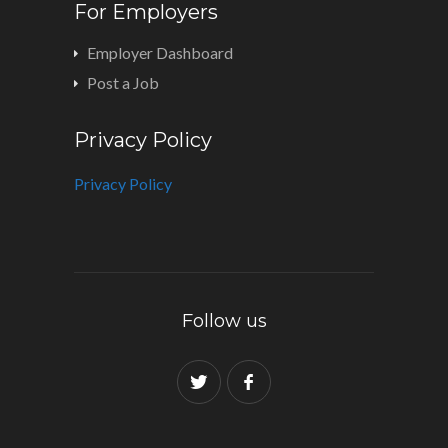
For Employers
Employer Dashboard
Post a Job
Privacy Policy
Privacy Policy
Follow us