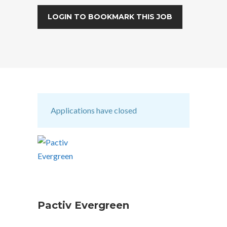
LOGIN TO BOOKMARK THIS JOB
Applications have closed
Pactiv Evergreen