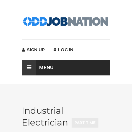
SIGN UP
LOG IN
MENU
Industrial
Electrician
PART TIME