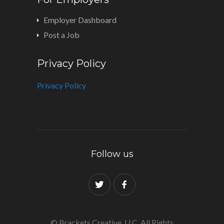
Employer Dashboard
Post a Job
Privacy Policy
Privacy Policy
Follow us
© Brackets Creative, LLC. All Rights