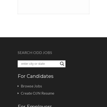
SEARCH ODD JOBS
For Candidates
Browse Jobs
Create OJN Resume
For Employers