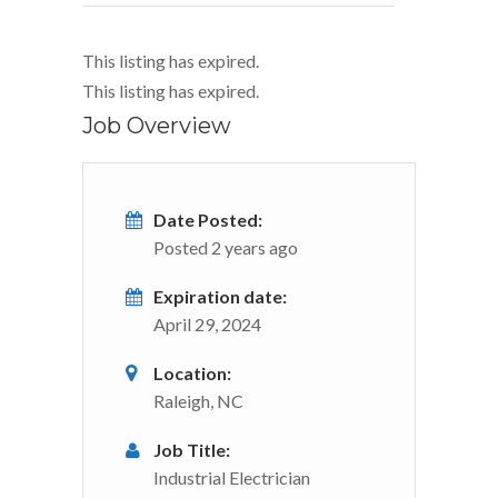
This listing has expired.
This listing has expired.
Job Overview
Date Posted:
Posted 2 years ago
Expiration date:
April 29, 2024
Location:
Raleigh, NC
Job Title:
Industrial Electrician