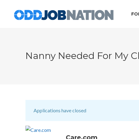
FO
Nanny Needed For My C
Applications have closed
Care.com