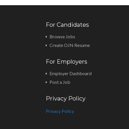
For Candidates
Browse Jobs
Create OJN Resume
For Employers
Employer Dashboard
Post a Job
Privacy Policy
Privacy Policy