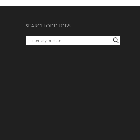
SEARCH ODD JOBS