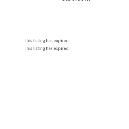
This listing has expired.
This listing has expired.