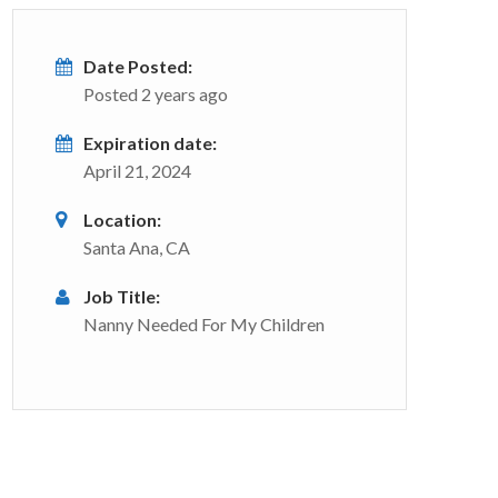
Date Posted:
Posted 2 years ago
Expiration date:
April 21, 2024
Location:
Santa Ana, CA
Job Title:
Nanny Needed For My Children