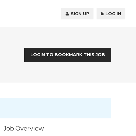
SIGN UP
LOG IN
LOGIN TO BOOKMARK THIS JOB
Job Overview