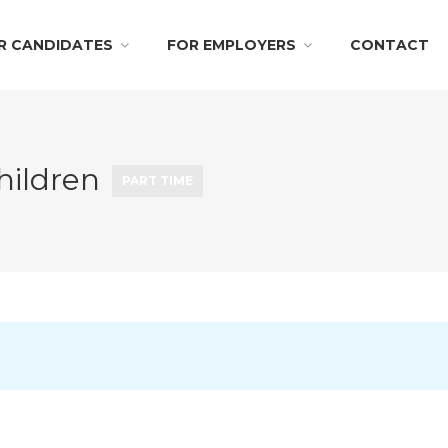
R CANDIDATES
FOR EMPLOYERS
CONTACT
hildren
PART TIME