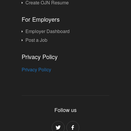
Create OJN Resume
For Employers
Employer Dashboard
Post a Job
Privacy Policy
Privacy Policy
Follow us