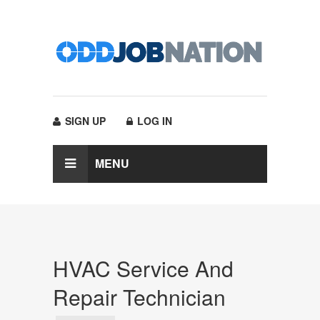
SIGN UP
LOG IN
MENU
HVAC Service And
Repair Technician