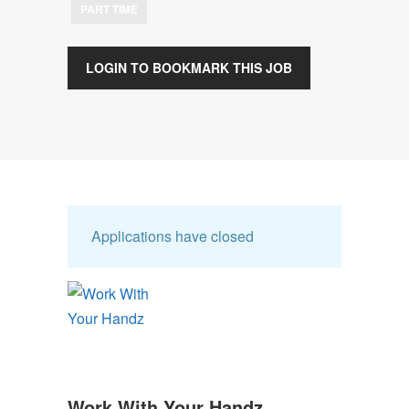
PART TIME
LOGIN TO BOOKMARK THIS JOB
Applications have closed
Work With Your Handz