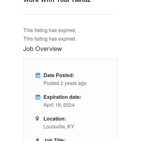
This listing has expired.
This listing has expired.
Job Overview
Date Posted:
Posted 2 years ago
Expiration date:
April 18, 2024
Location:
Louisville, KY
Job Title: