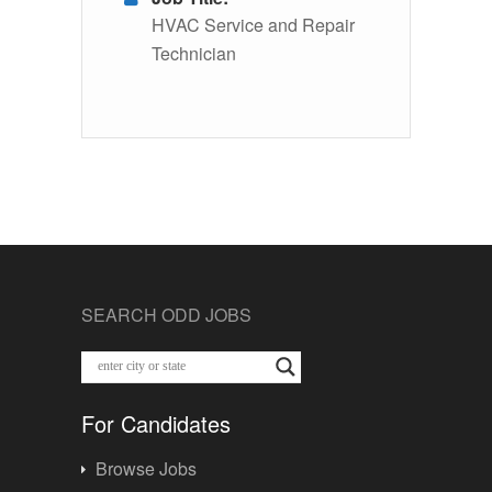
HVAC Service and Repair
Technician
SEARCH ODD JOBS
For Candidates
Browse Jobs