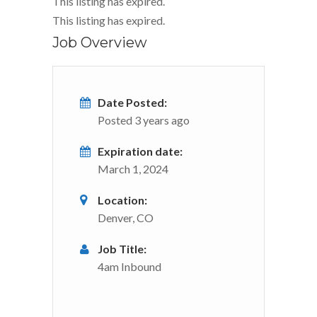
This listing has expired.
This listing has expired.
Job Overview
Date Posted:
Posted 3 years ago
Expiration date:
March 1, 2024
Location:
Denver, CO
Job Title:
4am Inbound