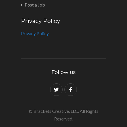
Post a Job
Privacy Policy
Privacy Policy
Follow us
© Brackets Creative, LLC. All Rights
Reserved.