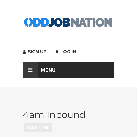
SIGN UP
LOG IN
MENU
4am Inbound
PART TIME