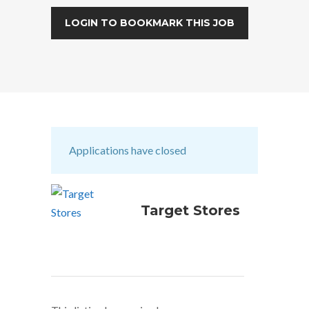
LOGIN TO BOOKMARK THIS JOB
Applications have closed
Target Stores