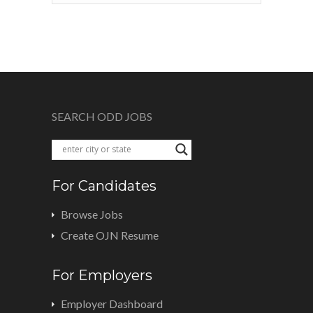
SEARCH ODD JOBS
For Candidates
Browse Jobs
Create OJN Resume
For Employers
Employer Dashboard